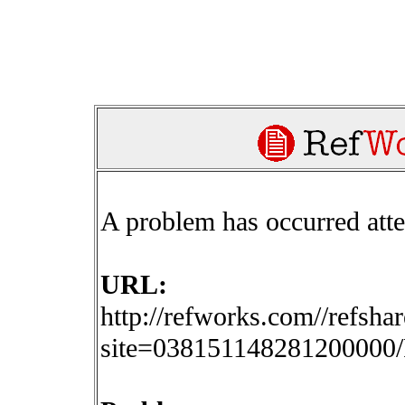
A problem has occurred att
URL:
http://refworks.com//refsha
site=03815114828120000