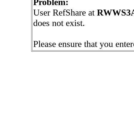
Problem:
User RefShare at
RWWS3A4
does not exist.
Please ensure that you ente