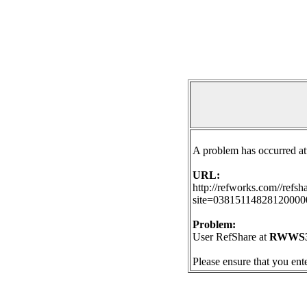
A problem has occurred at
URL:
http://refworks.com//refs
site=038151148281200
Problem:
User RefShare at
RWWS3A
Please ensure that you ent