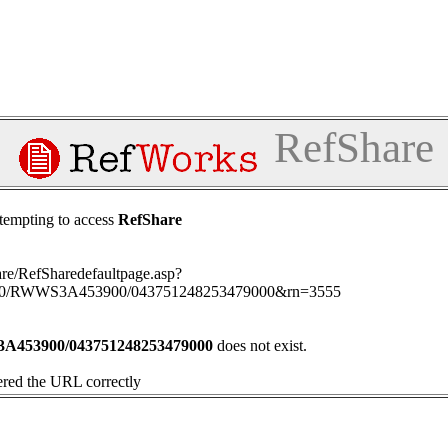
RefShare
tempting to access
RefShare
hare/RefSharedefaultpage.asp?
000/RWWS3A453900/043751248253479000&rn=3555
453900/043751248253479000
does not exist.
ered the URL correctly